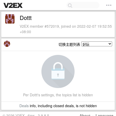
Dottt
V2EX member #572019, joined on 2022-02-07 19:52:55
+08:00
切换主题列表
Per Dottt's settings, the topics list is hidden
Deals
info, including closed deals, is not hidden
© 2026 V2EX · 6ms · 3.9.8.5
About
·
Language