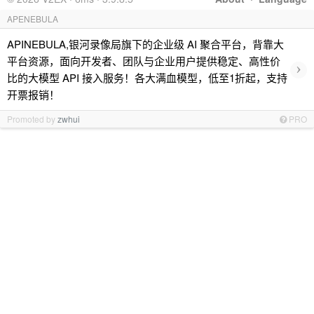
APENEBULA
APINEBULA,银河录像局旗下的企业级 AI 聚合平台，背靠大
平台资源，面向开发者、团队与企业用户提供稳定、高性价
›
比的大模型 API 接入服务！各大满血模型，低至1折起，支持
开票报销！
Promoted by
zwhui
PRO