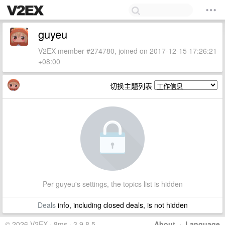
guyeu
V2EX member #274780, joined on 2017-12-15 17:26:21
+08:00
切换主题列表
Per guyeu's settings, the topics list is hidden
Deals
info, including closed deals, is not hidden
© 2026 V2EX · 8ms · 3.9.8.5
About
·
Language