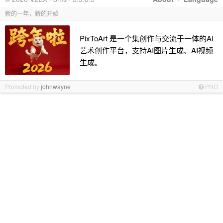
新的一年，新的开始
PixToArt 是一个集创作与交流于一体的AI
艺术创作平台，支持AI图片生成、AI视频
生成。
Promoted by
johnwayne
PRO