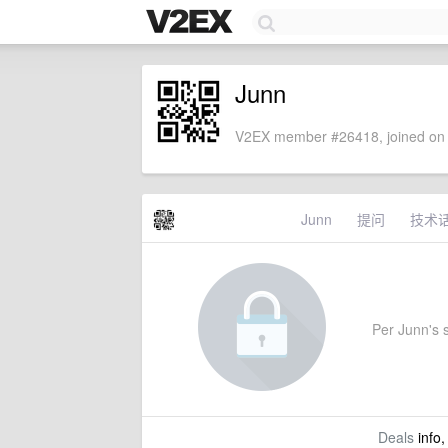
Junn
V2EX member #26418, joined on 
Junn
提问
技术
Per Junn's s
Deals
info,