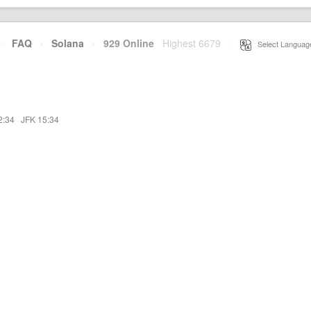
·
FAQ
·
Solana
·
929 Online
Highest 6679
·
Select Languag
2:34
·
JFK 15:34