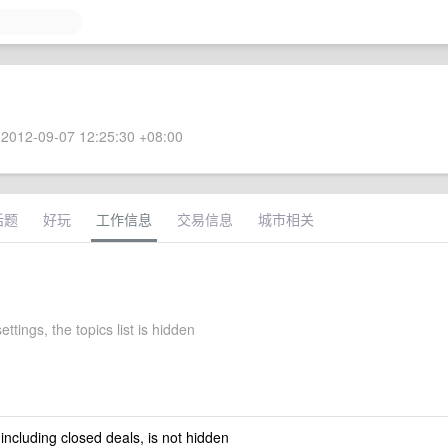
2012-09-07 12:25:30 +08:00
话题
好玩
工作信息
交易信息
城市相关
ettings, the topics list is hidden
 including closed deals, is not hidden