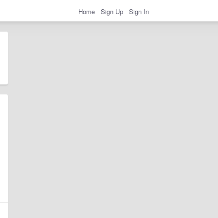
Home
Sign Up
Sign In