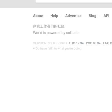
About
·
Help
·
Advertise
·
Blog
·
API
创意工作者们的社区
World is powered by solitude
VERSION: 3.9.8.5 · 23ms ·
UTC 19:34
·
PVG 03:34
·
LAX 1
♥ Do have faith in what you're doing.