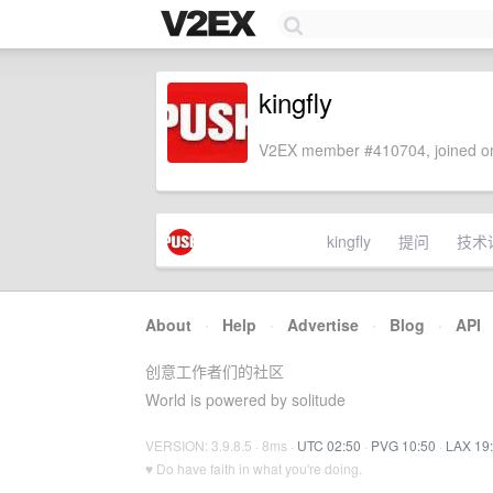
kingfly
V2EX member #410704, joined on
kingfly
提问
技术
About
·
Help
·
Advertise
·
Blog
·
API
创意工作者们的社区
World is powered by solitude
VERSION: 3.9.8.5 · 8ms ·
UTC 02:50
·
PVG 10:50
·
LAX 19
♥ Do have faith in what you're doing.