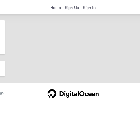
Home
Sign Up
Sign In
ge