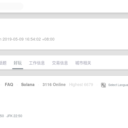
 2019-05-09 16:54:02 +08:00
话题
好玩
工作信息
交易信息
城市相关
·
FAQ
·
Solana
·
3116 Online
Highest 6679
·
Select Langua
:50
·
JFK 22:50