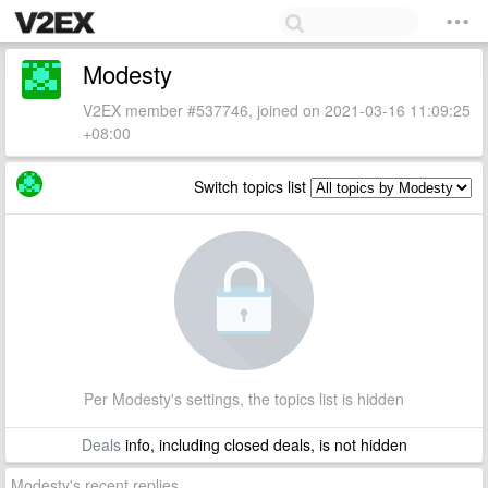
Modesty
V2EX member #537746, joined on 2021-03-16 11:09:25
+08:00
Switch topics list
Per Modesty's settings, the topics list is hidden
Deals
info, including closed deals, is not hidden
Modesty's recent replies