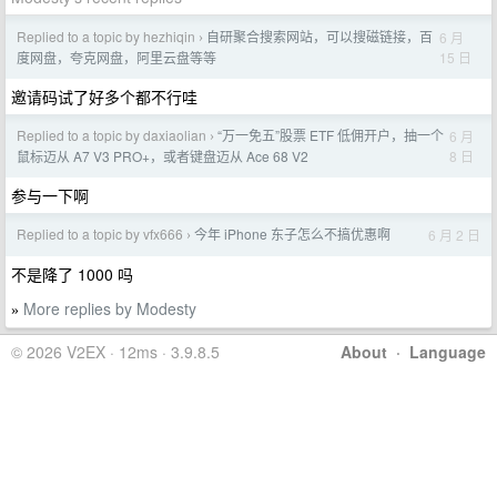
Replied to a topic by hezhiqin
自研聚合搜索网站，可以搜磁链接，百
6 月
›
15 日
度网盘，夸克网盘，阿里云盘等等
邀请码试了好多个都不行哇
Replied to a topic by daxiaolian
“万一免五”股票 ETF 低佣开户，抽一个
6 月
›
8 日
鼠标迈从 A7 V3 PRO+，或者键盘迈从 Ace 68 V2
参与一下啊
Replied to a topic by vfx666
今年 iPhone 东子怎么不搞优惠啊
6 月 2 日
›
不是降了 1000 吗
More replies by Modesty
»
© 2026 V2EX · 12ms · 3.9.8.5
About
·
Language