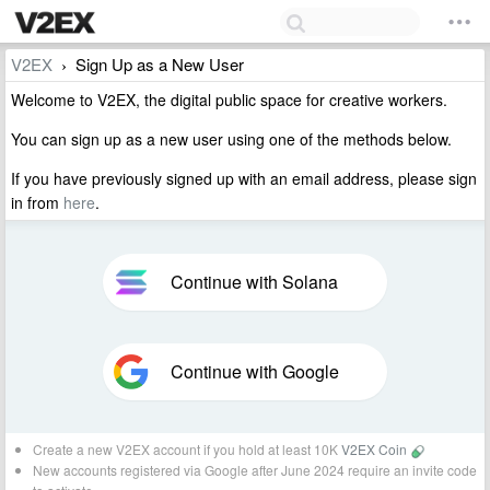
V2EX
Sign Up as a New User
›
Welcome to V2EX, the digital public space for creative workers.
You can sign up as a new user using one of the methods below.
If you have previously signed up with an email address, please sign
in from
here
.
Continue with Solana
Continue with Google
Create a new V2EX account if you hold at least 10K
V2EX Coin
New accounts registered via Google after June 2024 require an invite code