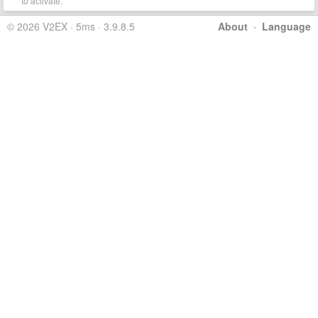
to activate.
© 2026 V2EX · 5ms · 3.9.8.5
About
·
Language