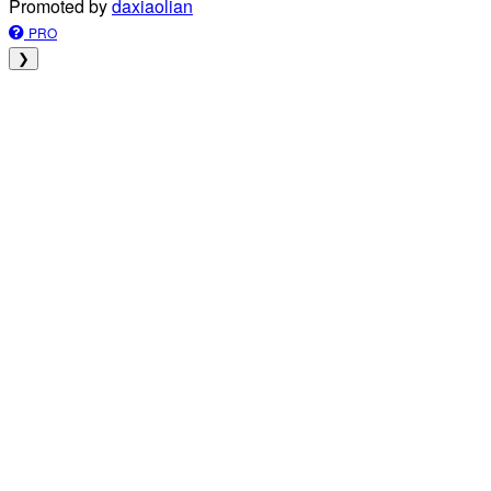
Promoted by
daxiaolian
PRO
❯