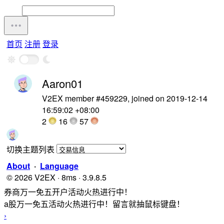
首页
注册
登录
Aaron01
V2EX member #459229, joined on 2019-12-14
16:59:02 +08:00
2
16
57
切换主题列表
About
·
Language
© 2026 V2EX · 8ms · 3.9.8.5
券商万一免五开户活动火热进行中！
a股万一免五活动火热进行中！留言就抽鼠标键盘！
›