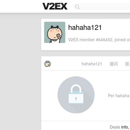
hahaha121
V2EX member #646452, joined on
hahaha121
提问
技
Per hahaha12
Deals
info,