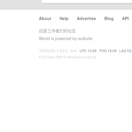
About
·
Help
·
Advertise
·
Blog
·
API
创意工作者们的社区
World is powered by solitude
VERSION: 3.9.8.5 · 6ms ·
UTC 10:09
·
PVG 18:09
·
LAX 03
♥ Do have faith in what you're doing.