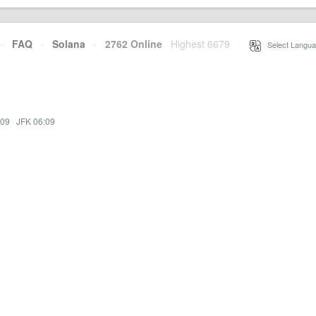
·
FAQ
·
Solana
·
2762 Online
Highest 6679
·
Select Langua
:09
·
JFK 06:09