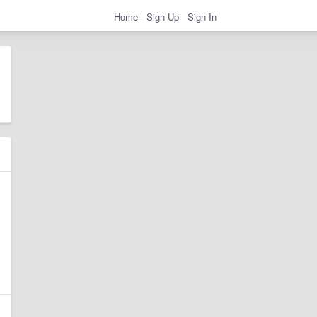
Home
Sign Up
Sign In