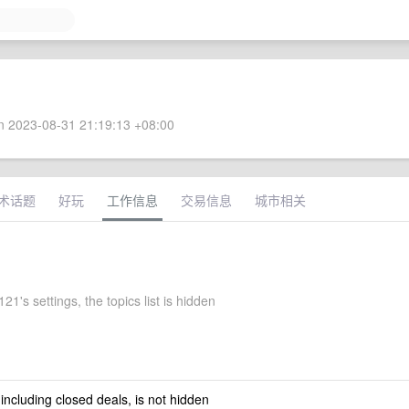
 2023-08-31 21:19:13 +08:00
术话题
好玩
工作信息
交易信息
城市相关
1's settings, the topics list is hidden
 including closed deals, is not hidden