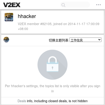
hhacker
V2EX member #82105, joined on 2014-11-17 17:00:09
+08:00
切换主题列表
Per hhacker's settings, the topics list is only visible after you sign
in
Deals
info, including closed deals, is not hidden