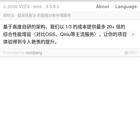
© 2026 V2EX · 6ms · 3.9.8.5
About
·
Language
缤纷云 - 超高性能🚀 的智能对象存储服务
基于高度自研的架构，我们以 1/3 的成本提供最多 20+ 倍的
›
综合性能增益（对比OSS、Qiniu等主流服务），让你的项目
体验得到令人艳羡的提升。
Promoted by
nicoljiang
PRO