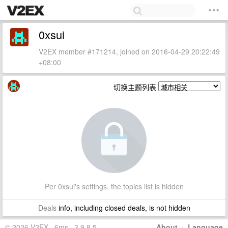
0xsui
V2EX member #171214, joined on 2016-04-29 20:22:49
+08:00
切换主题列表
Per 0xsui's settings, the topics list is hidden
Deals
info, including closed deals, is not hidden
© 2026 V2EX · 6ms · 3.9.8.5
About
·
Language