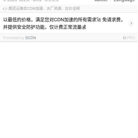
👉 图灵云融合CDN加速，大厂资源、比价全网
以最低的价格，满足您对CDN加速的所有需求🚀 免请求费，
›
并提供安全防护功能，仅计费正常流量💰
Promoted by
SCDN
PRO