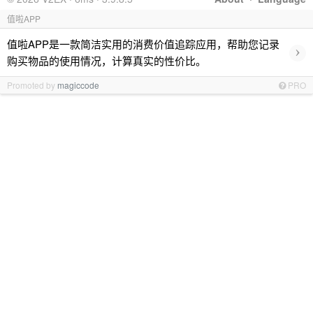
值啦APP
值啦APP是一款简洁实用的消费价值追踪应用，帮助您记录
›
购买物品的使用情况，计算真实的性价比。
Promoted by
magiccode
PRO