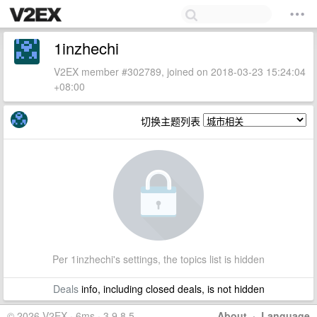
1inzhechi
V2EX member #302789, joined on 2018-03-23 15:24:04
+08:00
切换主题列表
Per 1inzhechi's settings, the topics list is hidden
Deals
info, including closed deals, is not hidden
© 2026 V2EX · 6ms · 3.9.8.5
About
·
Language