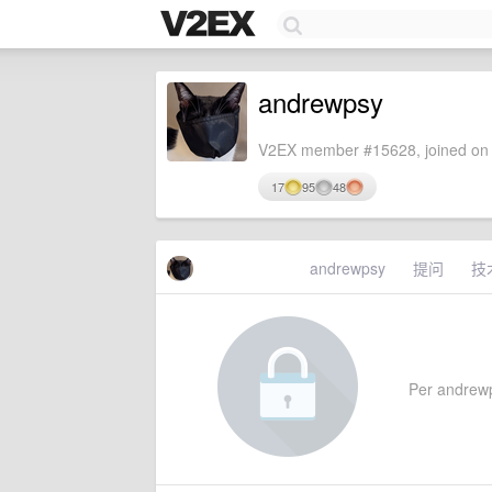
andrewpsy
V2EX member #15628, joined on 
17
95
48
andrewpsy
提问
技
Per andrewps