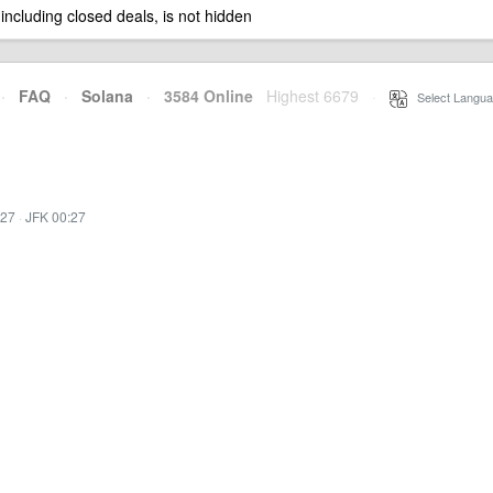
 including closed deals, is not hidden
·
FAQ
·
Solana
·
3584 Online
Highest 6679
·
Select Langua
:27
·
JFK 00:27