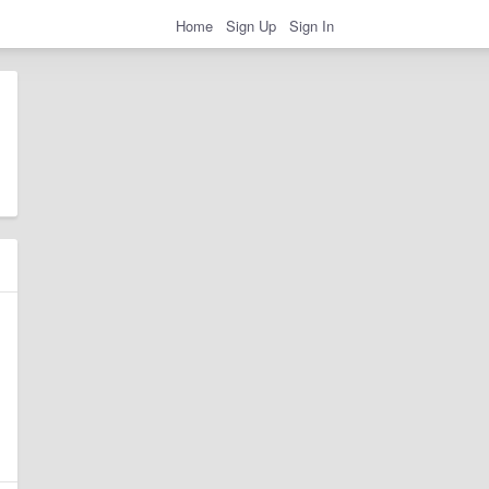
Home
Sign Up
Sign In