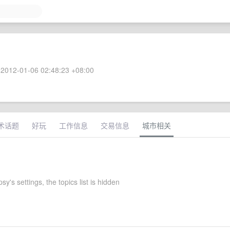
2012-01-06 02:48:23 +08:00
术话题
好玩
工作信息
交易信息
城市相关
y's settings, the topics list is hidden