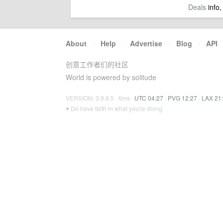
Deals
info,
About
·
Help
·
Advertise
·
Blog
·
API
创意工作者们的社区
World is powered by solitude
VERSION: 3.9.8.5 · 6ms ·
UTC 04:27
·
PVG 12:27
·
LAX 21
♥ Do have faith in what you're doing.