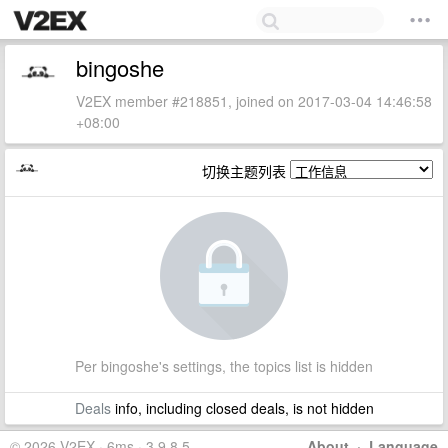
bingoshe
V2EX member #218851, joined on 2017-03-04 14:46:58
+08:00
切换主题列表
Per bingoshe's settings, the topics list is hidden
Deals
info, including closed deals, is not hidden
© 2026 V2EX · 6ms · 3.9.8.5
About
·
Language