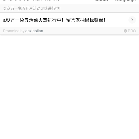
券商万一免五开户活动火热进行中！
›
a股万一免五活动火热进行中！留言就抽鼠标键盘！
Promoted by
daxiaolian
PRO