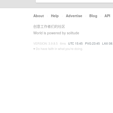
About
·
Help
·
Advertise
·
Blog
·
API
创意工作者们的社区
World is powered by solitude
VERSION: 3.9.8.5 · 6ms ·
UTC 15:45
·
PVG 23:45
·
LAX 08
♥ Do have faith in what you're doing.