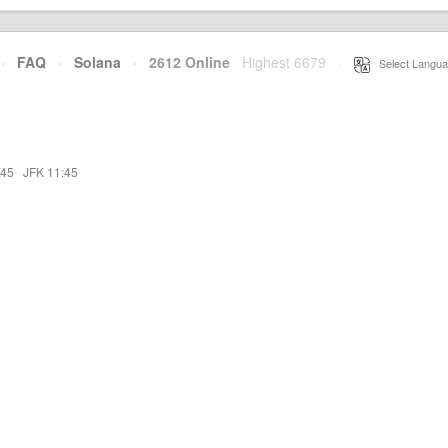
·
FAQ
·
Solana
·
2612 Online
Highest 6679
·
Select Langua
:45
·
JFK 11:45