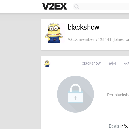
blackshow
V2EX member #428441, joined on
blackshow
提问
技
Per blacksho
Deals
info,