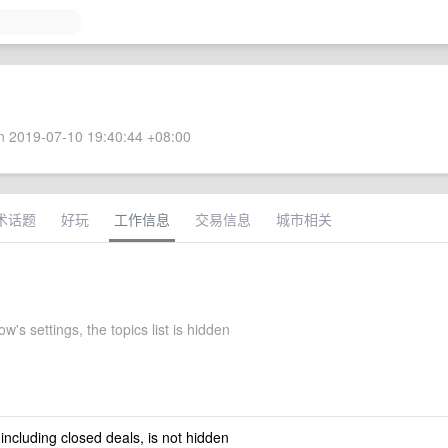
 2019-07-10 19:40:44 +08:00
术话题
好玩
工作信息
交易信息
城市相关
w's settings, the topics list is hidden
 including closed deals, is not hidden