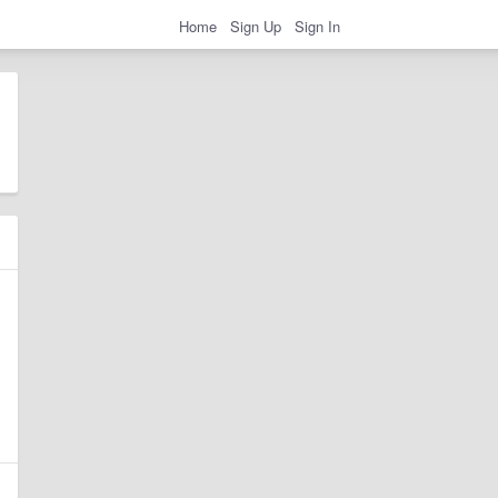
Home
Sign Up
Sign In