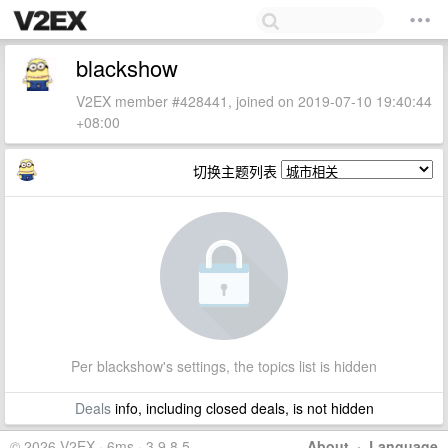
blackshow
V2EX member #428441, joined on 2019-07-10 19:40:44
+08:00
切换主题列表
Per blackshow's settings, the topics list is hidden
Deals
info, including closed deals, is not hidden
© 2026 V2EX · 6ms · 3.9.8.5
About
·
Language