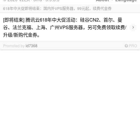
618年中大促即将结束：国内外VPS服务器，99元起，续费代金券
[即将结束] 腾讯云618年中大促活动：硅谷CN2、首尔、曼
›
谷、法兰克福、上海、广州VPS服务器，另可免费领取续费/
升级/新购代金券。
Promoted by
id7368
PRO