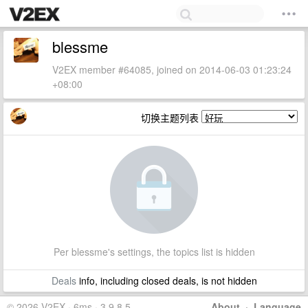
blessme
V2EX member #64085, joined on 2014-06-03 01:23:24
+08:00
切换主题列表
Per blessme's settings, the topics list is hidden
Deals
info, including closed deals, is not hidden
© 2026 V2EX · 6ms · 3.9.8.5
About
·
Language