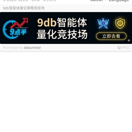
9db智能体量化策略竞技场
Promoted by
sbsummer
PRO