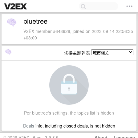
bluetree
V2EX member #648628, joined on 2023-09-14 22:56:35
+08:00
切换主题列表
Per bluetree's settings, the topics list is hidden
Deals
info, including closed deals, is not hidden
© 2026 V2EX · 6ms · 3.9.8.5
About
·
Language