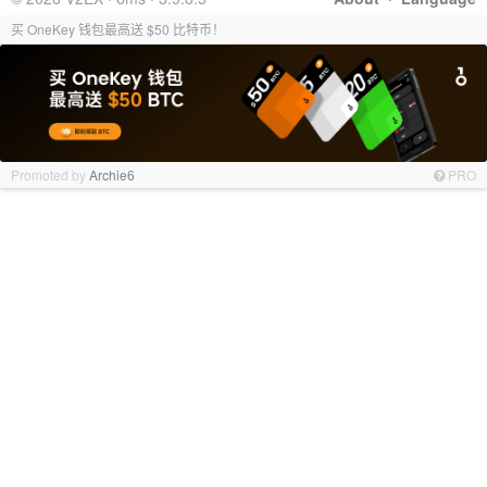
买 OneKey 钱包最高送 $50 比特币！
Promoted by
Archie6
PRO