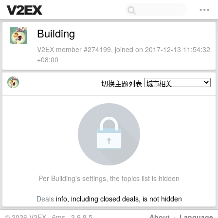
Building
V2EX member #274199, joined on 2017-12-13 11:54:32
+08:00
切换主题列表
Per Building's settings, the topics list is hidden
Deals
info, including closed deals, is not hidden
© 2026 V2EX · 6ms · 3.9.8.5
About
·
Language