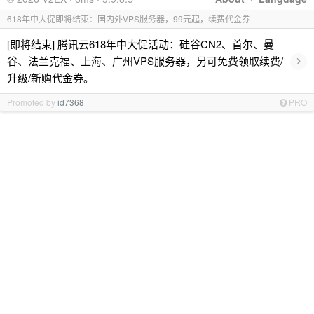
618年中大促即将结束：国内外VPS服务器，99元起，续费代金券
[即将结束] 腾讯云618年中大促活动：硅谷CN2、首尔、曼
›
谷、法兰克福、上海、广州VPS服务器，另可免费领取续费/
升级/新购代金券。
Promoted by
id7368
PRO