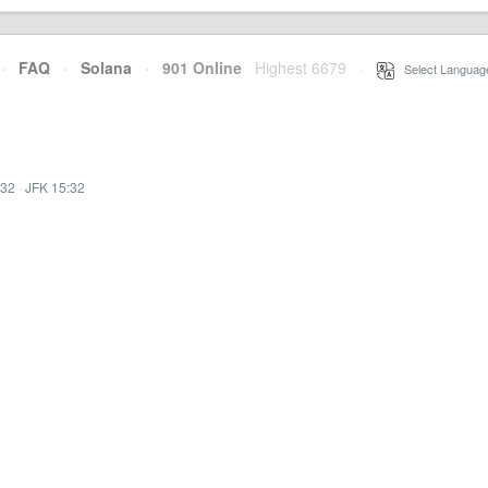
·
FAQ
·
Solana
·
901 Online
Highest 6679
·
Select Languag
:32
·
JFK 15:32