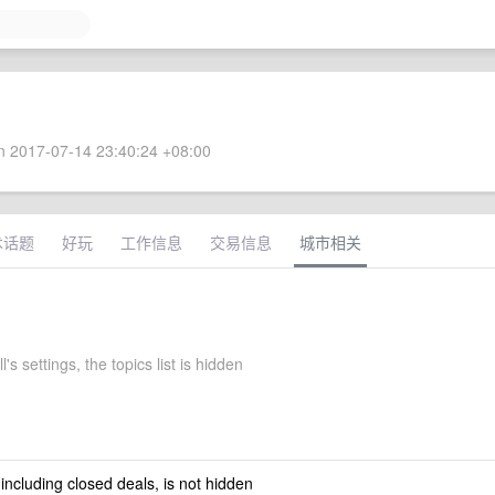
 2017-07-14 23:40:24 +08:00
术话题
好玩
工作信息
交易信息
城市相关
l's settings, the topics list is hidden
 including closed deals, is not hidden