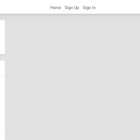
Home
Sign Up
Sign In