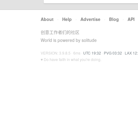
About
·
Help
·
Advertise
·
Blog
·
API
创意工作者们的社区
World is powered by solitude
VERSION: 3.9.8.5 · 6ms ·
UTC 19:32
·
PVG 03:32
·
LAX 12
♥ Do have faith in what you're doing.