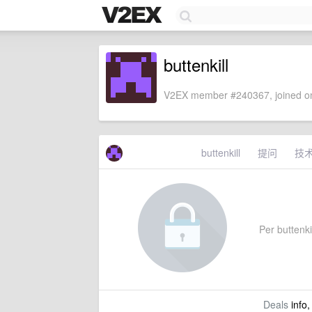
buttenkill
V2EX member #240367, joined on
buttenkill
提问
技
Per buttenkil
Deals
info,