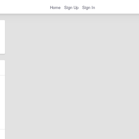
Home
Sign Up
Sign In