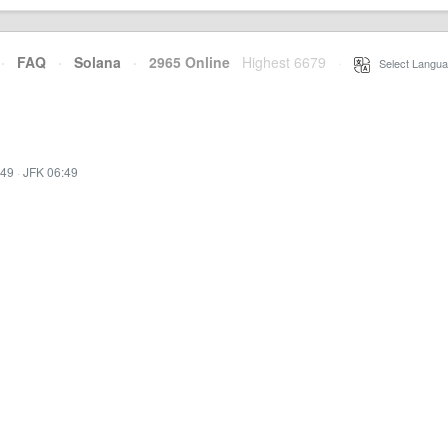
·
FAQ
·
Solana
·
2965 Online
Highest 6679
·
Select Langua
:49
·
JFK 06:49