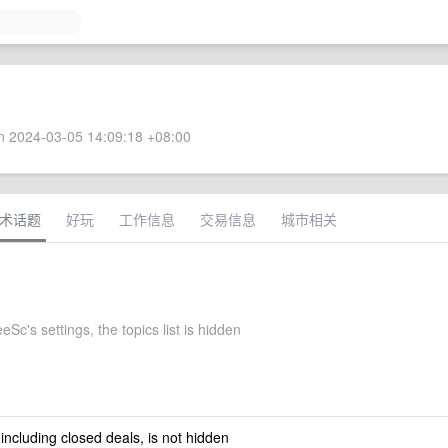
 2024-03-05 14:09:18 +08:00
术话题
好玩
工作信息
交易信息
城市相关
Sc's settings, the topics list is hidden
 including closed deals, is not hidden