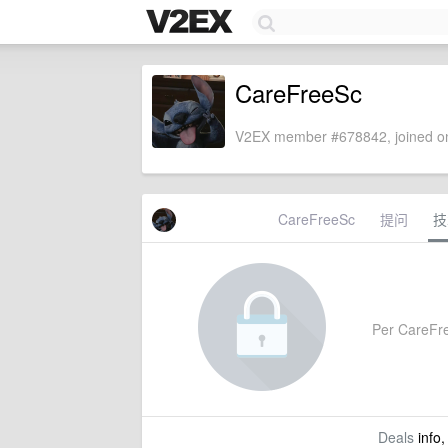
CareFreeSc
V2EX member #678842, joined on
CareFreeSc
提问
技
Per CareFree
Deals
info,