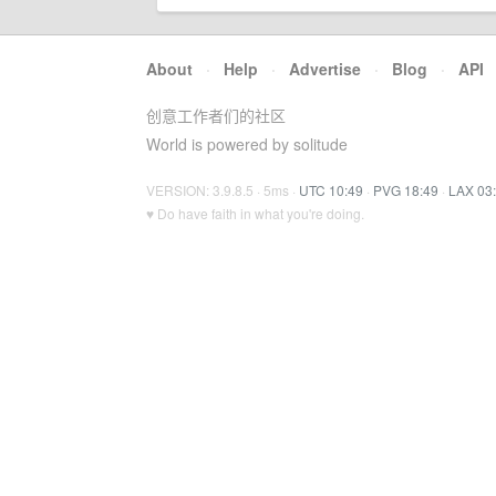
About
·
Help
·
Advertise
·
Blog
·
API
创意工作者们的社区
World is powered by solitude
VERSION: 3.9.8.5 · 5ms ·
UTC 10:49
·
PVG 18:49
·
LAX 03
♥ Do have faith in what you're doing.