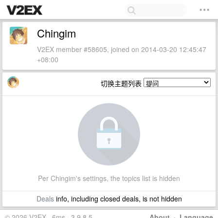
Chingim
V2EX member #58605, joined on 2014-03-20 12:45:47
+08:00
切换主题列表
Per Chingim's settings, the topics list is hidden
Deals
info, including closed deals, is not hidden
© 2026 V2EX · 6ms · 3.9.8.5
About
·
Language