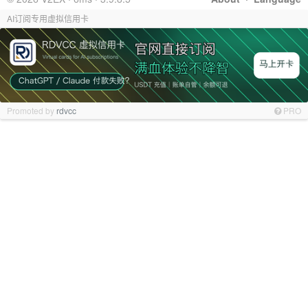
AI订阅专用虚拟信用卡
Promoted by
rdvcc
PRO