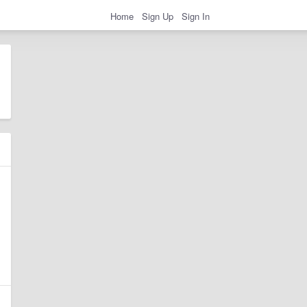
Home
Sign Up
Sign In