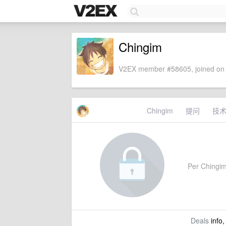
Chingim
V2EX member #58605, joined on 
Chingim
提问
技
Per Chingim'
Deals
info,