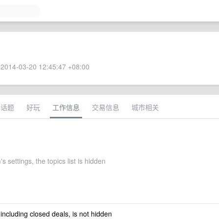
2014-03-20 12:45:47 +08:00
术话题
好玩
工作信息
交易信息
城市相关
s settings, the topics list is hidden
 including closed deals, is not hidden