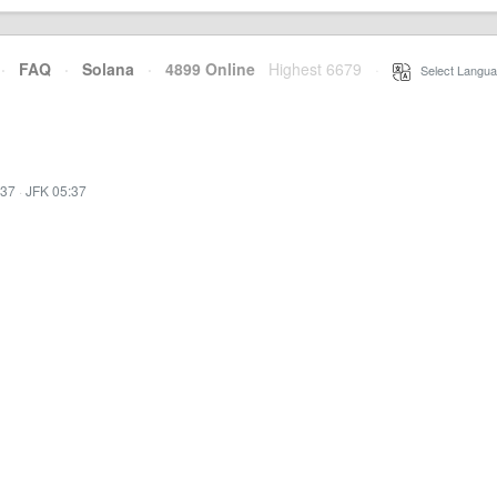
·
FAQ
·
Solana
·
4899 Online
Highest 6679
·
Select Langua
:37
·
JFK 05:37