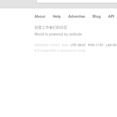
About
·
Help
·
Advertise
·
Blog
·
API
创意工作者们的社区
World is powered by solitude
VERSION: 3.9.8.5 · 6ms ·
UTC 09:37
·
PVG 17:37
·
LAX 02
♥ Do have faith in what you're doing.