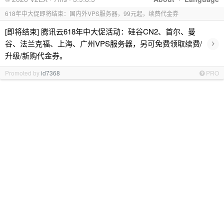
618年中大促即将结束：国内外VPS服务器，99元起，续费代金券
[即将结束] 腾讯云618年中大促活动：硅谷CN2、首尔、曼
›
谷、法兰克福、上海、广州VPS服务器，另可免费领取续费/
升级/新购代金券。
Promoted by
id7368
PRO