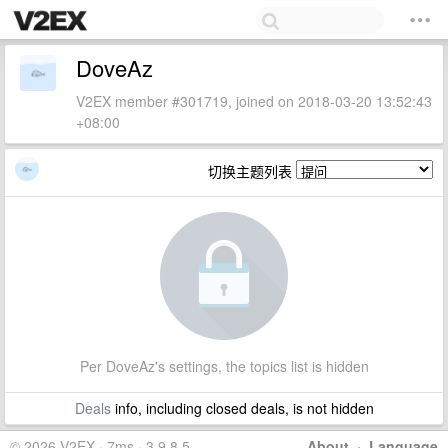
DoveAz
V2EX member #301719, joined on 2018-03-20 13:52:43
+08:00
切换主题列表
Per DoveAz's settings, the topics list is hidden
Deals
info, including closed deals, is not hidden
© 2026 V2EX · 7ms · 3.9.8.5
About
·
Language