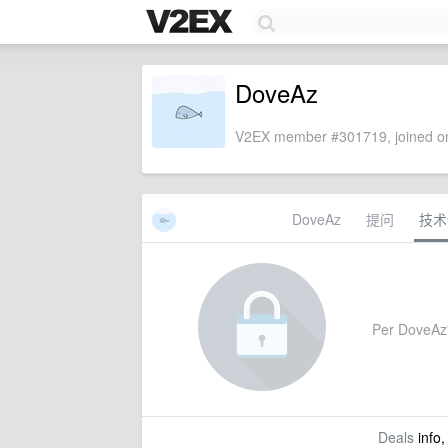
DoveAz
V2EX member #301719, joined on
DoveAz
提问
技术
Per DoveAz's
Deals
info,