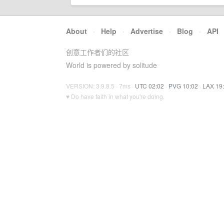
About
·
Help
·
Advertise
·
Blog
·
API
创意工作者们的社区
World is powered by solitude
VERSION: 3.9.8.5 · 7ms ·
UTC 02:02
·
PVG 10:02
·
LAX 19
♥ Do have faith in what you're doing.