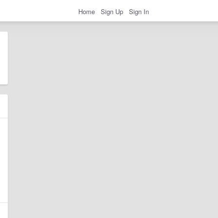
Home
Sign Up
Sign In