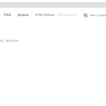
·
FAQ
·
Solana
·
5790 Online
Highest 6679
·
Select Langua
:02
·
JFK 22:02