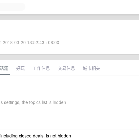
 2018-03-20 13:52:43 +08:00
话题
好玩
工作信息
交易信息
城市相关
 settings, the topics list is hidden
 including closed deals, is not hidden