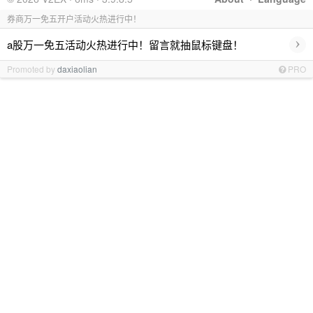
券商万一免五开户活动火热进行中！
›
a股万一免五活动火热进行中！留言就抽鼠标键盘！
Promoted by
daxiaolian
PRO