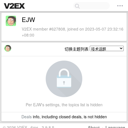
EJW
V2EX member #627808, joined on 2023-05-07 23:32:16
+08:00
切换主题列表
Per EJW's settings, the topics list is hidden
Deals
info, including closed deals, is not hidden
© 2026 V2EX · 6ms · 3.9.8.5
About
·
Language