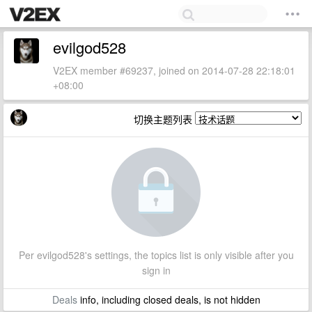
evilgod528
V2EX member #69237, joined on 2014-07-28 22:18:01
+08:00
切换主题列表
Per evilgod528's settings, the topics list is only visible after you
sign in
Deals
info, including closed deals, is not hidden