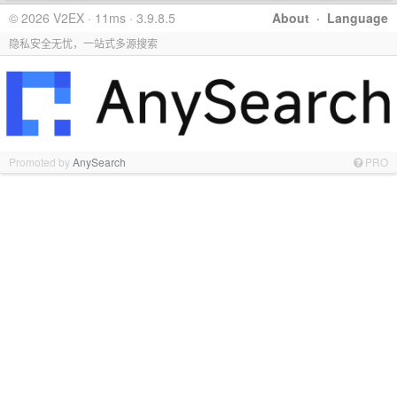
© 2026 V2EX · 11ms · 3.9.8.5
About
·
Language
隐私安全无忧，一站式多源搜索
Promoted by
AnySearch
PRO