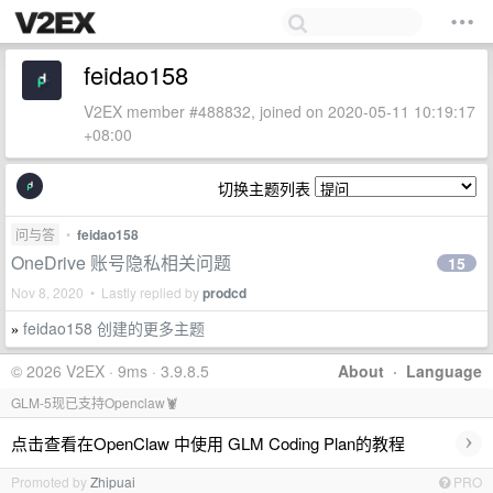
feidao158
V2EX member #488832, joined on 2020-05-11 10:19:17
+08:00
切换主题列表
问与答
•
feidao158
OneDrive 账号隐私相关问题
15
Nov 8, 2020 • Lastly replied by
prodcd
feidao158 创建的更多主题
»
© 2026 V2EX · 9ms · 3.9.8.5
About
·
Language
GLM-5现已支持Openclaw🦞
›
点击查看在OpenClaw 中使用 GLM Coding Plan的教程
Promoted by
Zhipuai
PRO