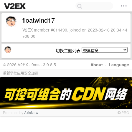
floatwind17
V2EX member #614490, joined on 2023-02-16 20:34:44
+08:00
切换主题列表
© 2026 V2EX · 9ms · 3.9.8.5
About
·
Language
重新掌控应用安全加速
Promoted by
AxisNow
PRO