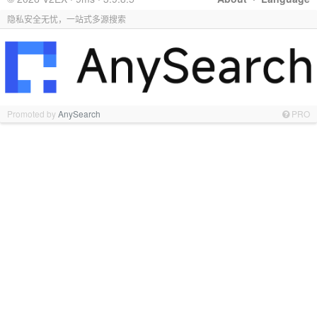
隐私安全无忧，一站式多源搜索
Promoted by
AnySearch
PRO