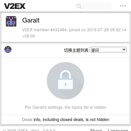
Garalt
V2EX member #432484, joined on 2019-07-28 09:52:14
+08:00
切换主题列表
Per Garalt's settings, the topics list is hidden
Deals
info, including closed deals, is not hidden
© 2026 V2EX · 9ms · 3.9.8.5
About
·
Language