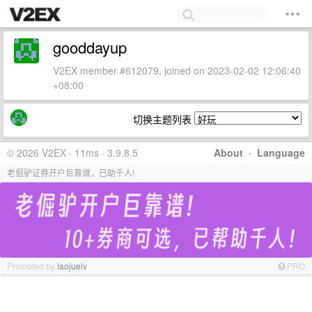
gooddayup
V2EX member #612079, joined on 2023-02-02 12:06:40
+08:00
切换主题列表
© 2026 V2EX · 11ms · 3.9.8.5
About
·
Language
老倔驴证券开户巨靠谱，已助千人!
Promoted by
laojuelv
PRO