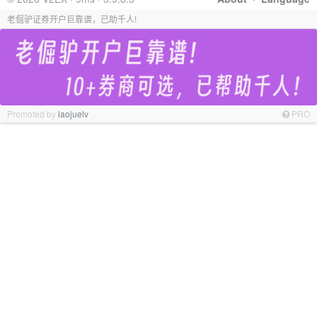
老倔驴证券开户巨靠谱，已助千人!
Promoted by
laojuelv
PRO