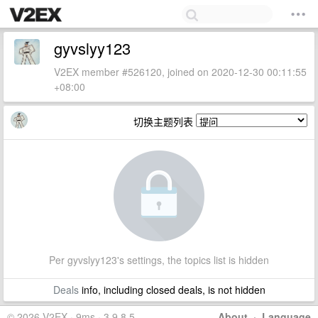
gyvslyy123
V2EX member #526120, joined on 2020-12-30 00:11:55
+08:00
切换主题列表
Per gyvslyy123's settings, the topics list is hidden
Deals
info, including closed deals, is not hidden
© 2026 V2EX · 9ms · 3.9.8.5
About
·
Language