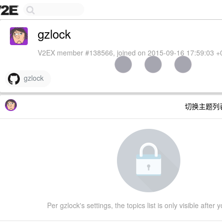
gzlock
V2EX member #138566, joined on 2015-09-16 17:59:03 +
gzlock
切换主题列
Per gzlock's settings, the topics list is only visible after 