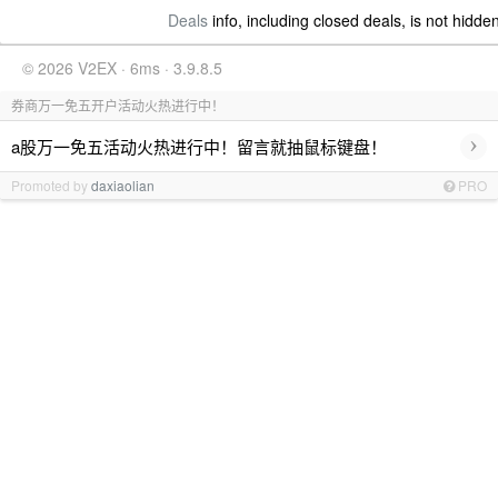
Deals
info, including closed deals, is not hidde
© 2026 V2EX · 6ms · 3.9.8.5
券商万一免五开户活动火热进行中！
›
a股万一免五活动火热进行中！留言就抽鼠标键盘！
Promoted by
daxiaolian
PRO