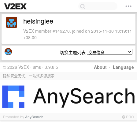
helsinglee
V2EX member #149270, joined on 2015-11-30 13:19:11
+08:00
切换主题列表
© 2026 V2EX · 8ms · 3.9.8.5
About
·
Language
隐私安全无忧，一站式多源搜索
Promoted by
AnySearch
PRO