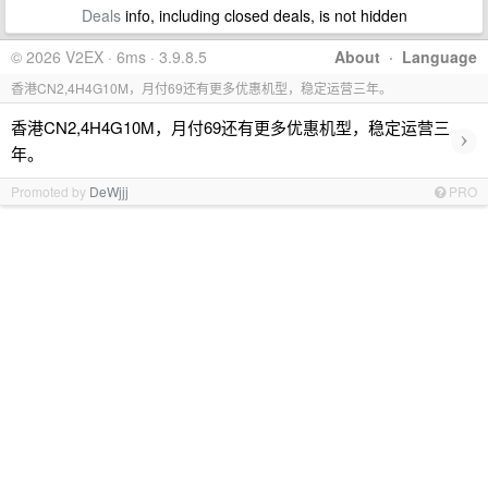
Deals
info, including closed deals, is not hidden
© 2026 V2EX · 6ms · 3.9.8.5
About
·
Language
香港CN2,4H4G10M，月付69还有更多优惠机型，稳定运营三年。
香港CN2,4H4G10M，月付69还有更多优惠机型，稳定运营三
›
年。
Promoted by
DeWjjj
PRO