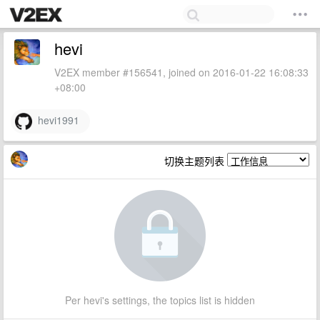
hevi
V2EX member #156541, joined on 2016-01-22 16:08:33
+08:00
hevi1991
切换主题列表
Per hevi's settings, the topics list is hidden