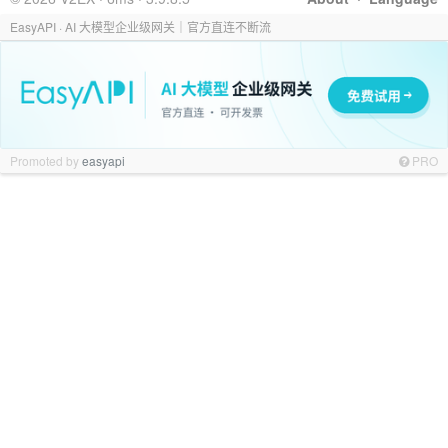
EasyAPI · AI 大模型企业级网关｜官方直连不断流
Promoted by
easyapi
PRO