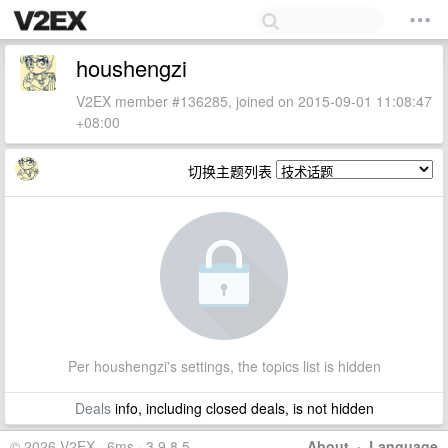
houshengzi
V2EX member #136285, joined on 2015-09-01 11:08:47
+08:00
切换主题列表
Per houshengzi's settings, the topics list is hidden
Deals
info, including closed deals, is not hidden
© 2026 V2EX · 6ms · 3.9.8.5
About
·
Language