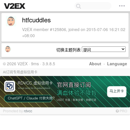
htfcuddles
V2EX member #125806, joined on 2015-07-06 16:21:02
+08:00
切换主题列表
© 2026 V2EX · 9ms · 3.9.8.5
About
·
Language
AI订阅专用虚拟信用卡
Promoted by
rdvcc
PRO