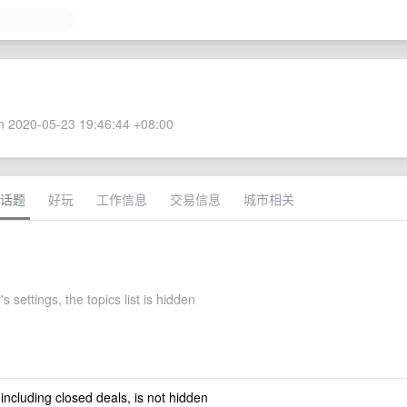
 2020-05-23 19:46:44 +08:00
话题
好玩
工作信息
交易信息
城市相关
s settings, the topics list is hidden
 including closed deals, is not hidden