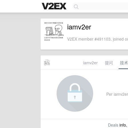
iamv2er
V2EX member #491103, joined on
iamv2er
提问
技术
Per iamv2er'
Deals
info,