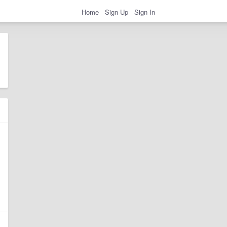
Home
Sign Up
Sign In