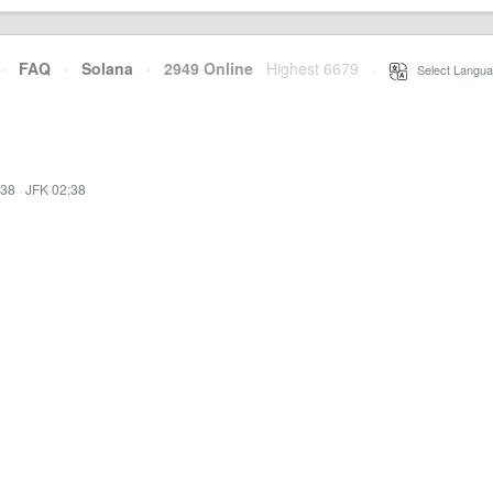
·
FAQ
·
Solana
·
2949 Online
Highest 6679
·
Select Langua
:38
·
JFK 02:38