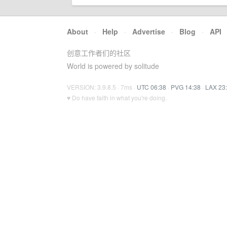
About
·
Help
·
Advertise
·
Blog
·
API
创意工作者们的社区
World is powered by solitude
VERSION: 3.9.8.5 · 7ms ·
UTC 06:38
·
PVG 14:38
·
LAX 23
♥ Do have faith in what you're doing.