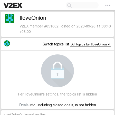
IloveOnion
V2EX member #651002, joined on 2023-09-26 11:08:43
+08:00
Switch topics list
Per IloveOnion's settings, the topics list is hidden
Deals
info, including closed deals, is not hidden
IloveOnion's recent replies