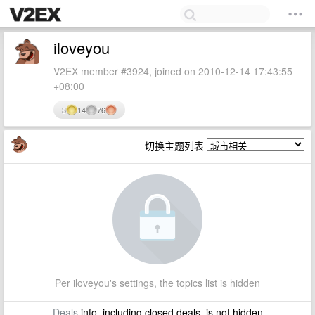
iloveyou
V2EX member #3924, joined on 2010-12-14 17:43:55
+08:00
3
14
76
切换主题列表
Per iloveyou's settings, the topics list is hidden
Deals
info, including closed deals, is not hidden