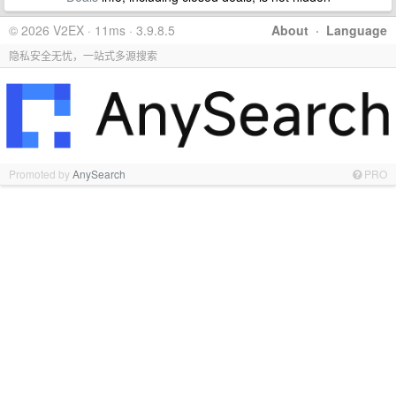
© 2026 V2EX · 11ms · 3.9.8.5
About
·
Language
隐私安全无忧，一站式多源搜索
Promoted by
AnySearch
PRO