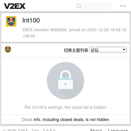
Int100
V2EX member #668606, joined on 2023-12-26 18:49:16
+08:00
切换主题列表
Per Int100's settings, the topics list is hidden
Deals
info, including closed deals, is not hidden
© 2026 V2EX · 7ms · 3.9.8.5
About
·
Language