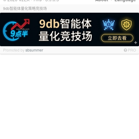
9db智能体量化策略竞技场
Promoted by
sbsummer
PRO