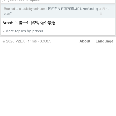
Replied to a topic by enihcam
国内有没有面向团队的 token/coding
4 月 12
›
日
plan？
AxonHub 搭一个中转站做个号池
More replies by jerrysu
»
© 2026 V2EX · 14ms · 3.9.8.5
About
·
Language