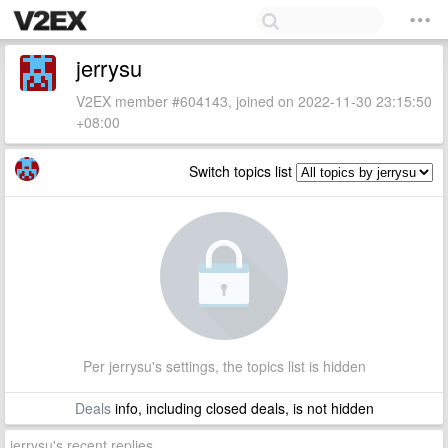
jerrysu
V2EX member #604143, joined on 2022-11-30 23:15:50
+08:00
Switch topics list
Per jerrysu's settings, the topics list is hidden
Deals
info, including closed deals, is not hidden
jerrysu's recent replies