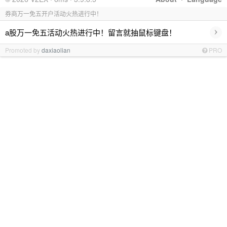
券商万一免五开户活动火热进行中！
›
a股万一免五活动火热进行中！留言就抽鼠标键盘！
Promoted by
daxiaolian
PRO