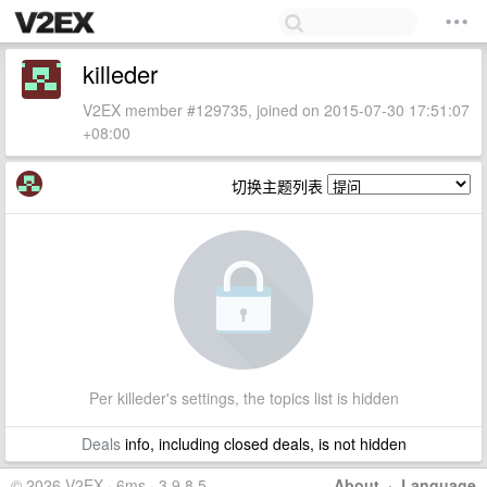
killeder
V2EX member #129735, joined on 2015-07-30 17:51:07
+08:00
切换主题列表
Per killeder's settings, the topics list is hidden
Deals
info, including closed deals, is not hidden
© 2026 V2EX · 6ms · 3.9.8.5
About
·
Language