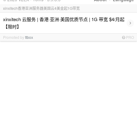
xinxitech香港亚洲服务器美国云4美金起1G带宽
xinxitech 云服务 | 香港·亚洲·美国优质节点 | 1G 带宽 $4/月起
›
【限时】
Promoted by
ttbox
PRO