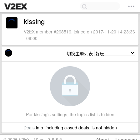
kissing
V2EX member #268516, joined on 2017-11-20 14:23:36
+08:00
切换主题列表
Per kissing's settings, the topics list is hidden
Deals
info, including closed deals, is not hidden
© 2026 V2EX · 10ms · 3.9.8.5
About
·
Language