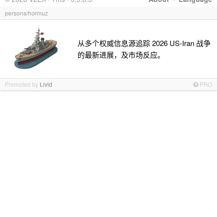
persona/hormuz
从多个权威信息源追踪 2026 US-Iran 战争
的最新进展，及市场反应。
Promoted by
Livid
PRO