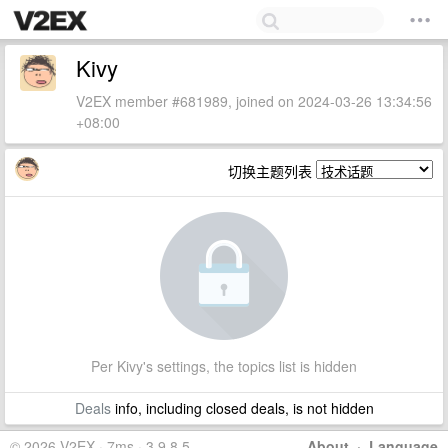
Kivy
V2EX member #681989, joined on 2024-03-26 13:34:56
+08:00
切换主题列表
Per Kivy's settings, the topics list is hidden
Deals
info, including closed deals, is not hidden
© 2026 V2EX · 7ms · 3.9.8.5
About
·
Language