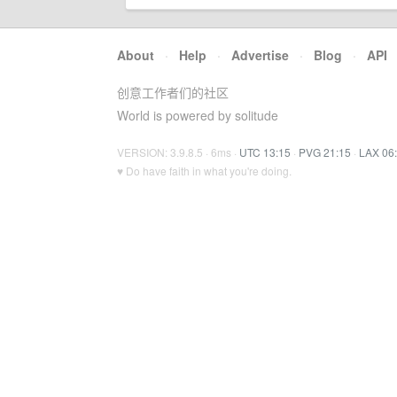
About
·
Help
·
Advertise
·
Blog
·
API
创意工作者们的社区
World is powered by solitude
VERSION: 3.9.8.5 · 6ms ·
UTC 13:15
·
PVG 21:15
·
LAX 06
♥ Do have faith in what you're doing.