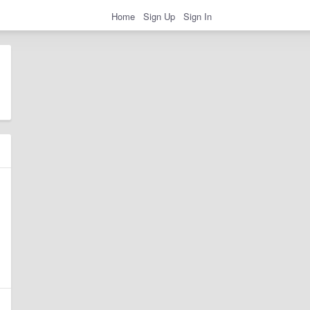
Home
Sign Up
Sign In