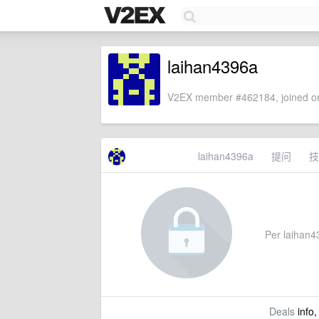
laihan4396a
V2EX member #462184, joined on
laihan4396a
提问
技
Per laihan43
Deals
info,