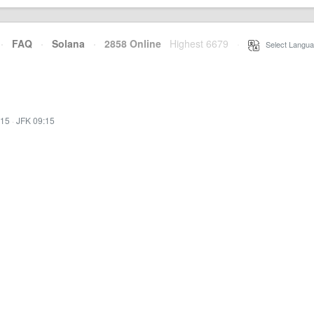
·
FAQ
·
Solana
·
2858 Online
Highest 6679
·
Select Langua
:15
·
JFK 09:15