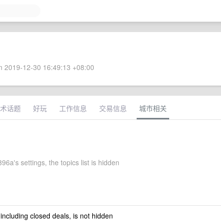
 2019-12-30 16:49:13 +08:00
术话题
好玩
工作信息
交易信息
城市相关
96a's settings, the topics list is hidden
 including closed deals, is not hidden