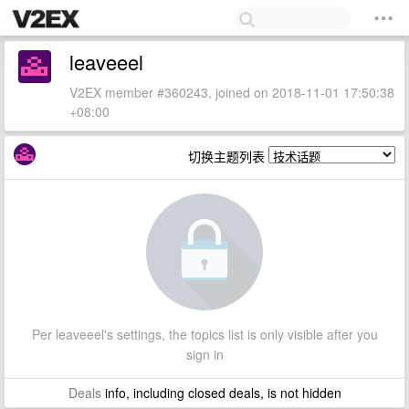
leaveeel
V2EX member #360243, joined on 2018-11-01 17:50:38
+08:00
切换主题列表
Per leaveeel's settings, the topics list is only visible after you
sign in
Deals
info, including closed deals, is not hidden