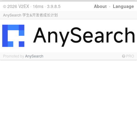
© 2026 V2EX · 16ms · 3.9.8.5
About
·
Language
AnySearch 学生&开发者成长计划
Promoted by
AnySearch
PRO