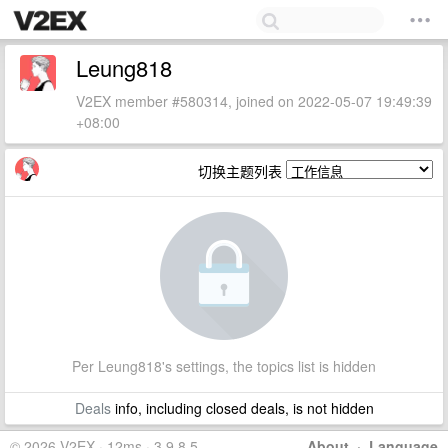
Leung818
V2EX member #580314, joined on 2022-05-07 19:49:39
+08:00
切换主题列表
Per Leung818's settings, the topics list is hidden
Deals
info, including closed deals, is not hidden
© 2026 V2EX · 12ms · 3.9.8.5
About
·
Language