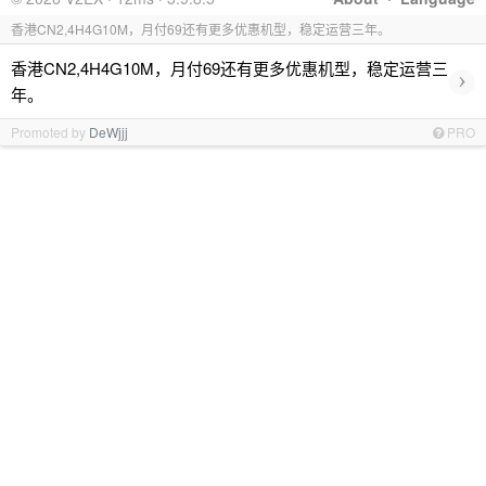
香港CN2,4H4G10M，月付69还有更多优惠机型，稳定运营三年。
香港CN2,4H4G10M，月付69还有更多优惠机型，稳定运营三
›
年。
Promoted by
DeWjjj
PRO