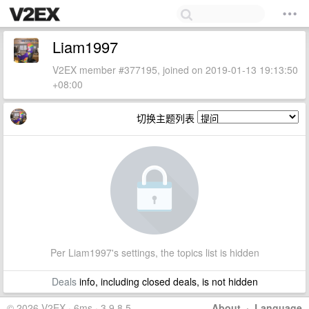
Liam1997
V2EX member #377195, joined on 2019-01-13 19:13:50
+08:00
切换主题列表
Per Liam1997's settings, the topics list is hidden
Deals
info, including closed deals, is not hidden
© 2026 V2EX · 6ms · 3.9.8.5
About
·
Language