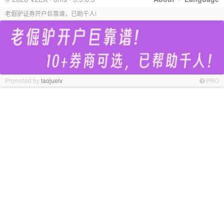
老倔驴证券开户巨靠谱，已助千人!
Promoted by
laojuelv
PRO