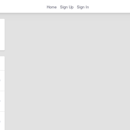
Home
Sign Up
Sign In