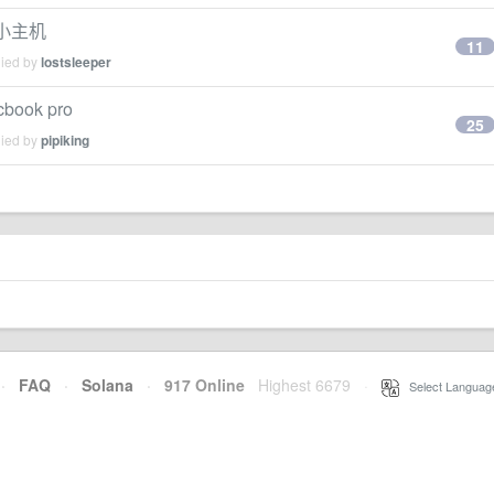
果小主机
11
lied by
lostsleeper
ok pro
25
lied by
pipiking
·
FAQ
·
Solana
·
917 Online
Highest 6679
·
Select Languag