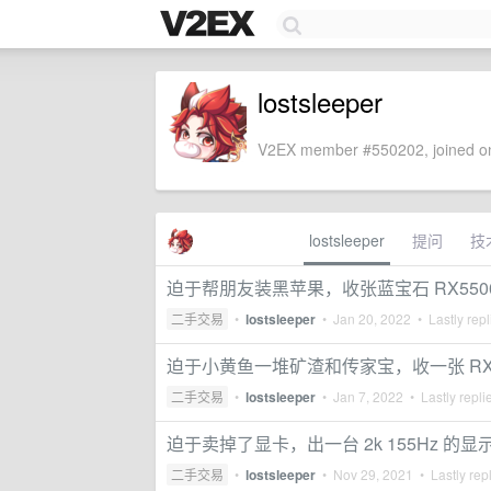
lostsleeper
V2EX member #550202, joined on
lostsleeper
提问
技
迫于帮朋友装黑苹果，收张蓝宝石 RX550
二手交易
•
lostsleeper
•
Jan 20, 2022
• Lastly rep
迫于小黄鱼一堆矿渣和传家宝，收一张 RX570
二手交易
•
lostsleeper
•
Jan 7, 2022
• Lastly repli
迫于卖掉了显卡，出一台 2k 155Hz 的显
二手交易
•
lostsleeper
•
Nov 29, 2021
• Lastly rep