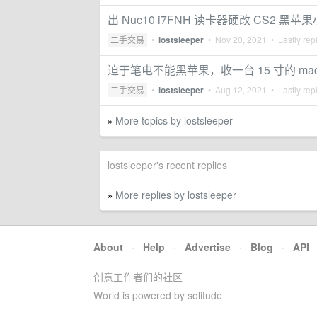
出 Nuc10 i7FNH 读卡器硬改 CS2 黑苹
二手交易
•
lostsleeper
•
Nov 20, 2021
• Lastly rep
迫于笔电不能黑苹果，收一台 15 寸的 macbo
二手交易
•
lostsleeper
•
Aug 12, 2021
• Lastly rep
More topics by lostsleeper
»
lostsleeper's recent replies
More replies by lostsleeper
»
About
·
Help
·
Advertise
·
Blog
·
API
创意工作者们的社区
World is powered by solitude