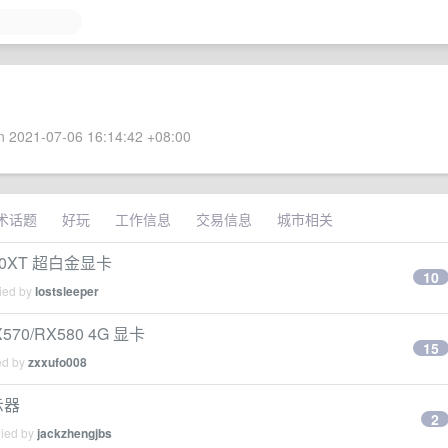
 2021-07-06 16:14:42 +08:00
术话题
好玩
工作信息
交易信息
城市相关
0XT 超白金显卡
10
lied by
lostsleeper
/RX580 4G 显卡
15
ed by
zxxufo008
示器
2
lied by
jackzhengjbs