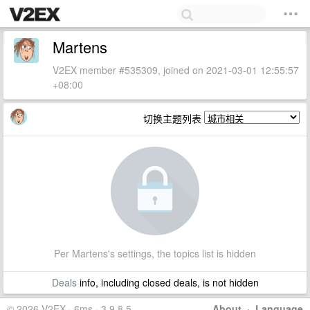
Martens
V2EX member #535309, joined on 2021-03-01 12:55:57
+08:00
切换主题列表
Per Martens's settings, the topics list is hidden
Deals
info, including closed deals, is not hidden
© 2026 V2EX · 6ms · 3.9.8.5
About
·
Language