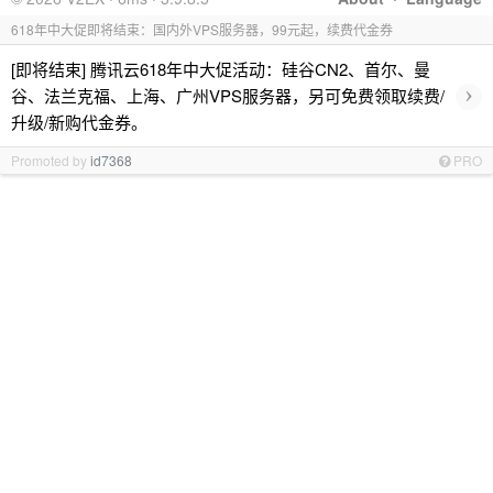
618年中大促即将结束：国内外VPS服务器，99元起，续费代金券
[即将结束] 腾讯云618年中大促活动：硅谷CN2、首尔、曼
›
谷、法兰克福、上海、广州VPS服务器，另可免费领取续费/
升级/新购代金券。
Promoted by
id7368
PRO